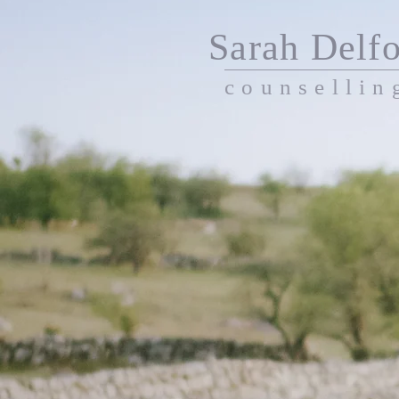
Sarah Delfo
counsellin