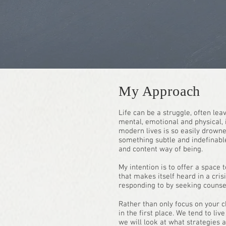
My Approach
Life can be a struggle, often lea
mental, emotional and physical, i
modern lives is so easily drowned
something subtle and indefinable
and content way of being.
My intention is to offer a space 
that makes itself heard in a cri
responding to by seeking counsel
Rather than only focus on your ch
in the first place. We tend to li
we will look at what strategies 