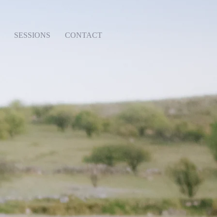
SESSIONS
CONTACT