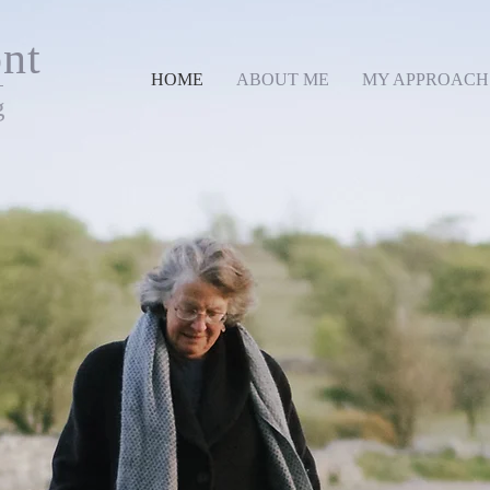
nt
HOME
ABOUT ME
MY APPROACH
g