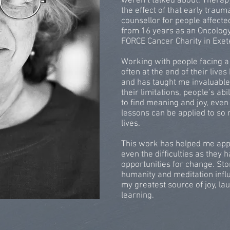
weren’t talked about. Thera
the effect of that early trau
counsellor for people affected
from 16 years as an Oncology
FORCE Cancer Charity in Exet
Working with people facing a 
often at the end of their liv
and has taught me invaluable
their limitations, people’s abi
to find meaning and joy, even
lessons can be applied to so 
lives.
This work has helped me appre
even the difficulties as they
opportunities for change. Sto
humanity and meditation inf
my greatest source of joy, la
learning.