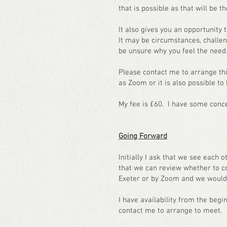
that is possible as that will be 
It also gives you an opportunity 
It may be circumstances, challeng
be unsure why you feel the need
Please contact me to arrange this
as Zoom or it is also possible to
My fee is £60. I have some conc
Going Forward
Initially I ask that we see each o
that we can review whether to c
Exeter or by Zoom and we would i
I have availability from the begi
contact me to arrange to meet.