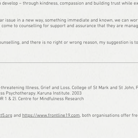
ip develop – through kindness, compassion and building trust while e
lar issue in a new way, something immediate and known, we can wor
 come to counselling for support and assurance that they are managing
nselling, and there is no right or wrong reason, my suggestion is to 
-threatening Illness, Grief and Loss. College of St Mark and St John,
ss Psychotherapy. Karuna Institute. 2003
DR 1 & 2). Centre for Mindfulness Research
t5.org
and
https://www.frontline19.com
, both organisations offer fre