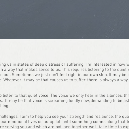
ving us in states of deep distress or suffering. I'm interested in how
n a way that makes sense to us. This requires listening to the quiet 
 out. Sometimes we just don't feel right in our own skin. It may be in
. Whatever it may be that causes us to suffer, there is always a wa
to listen to that quiet voice. The voice we only hear in the silences,
sis. It may be that voice is screaming loudly now, demanding to be lis
ling.
allenges, I aim to help you see your strength and resilience, the qua
ve our emotional lives on autopilot, until something comes along that 
are serving you and which are not, and together we'll take time to ex