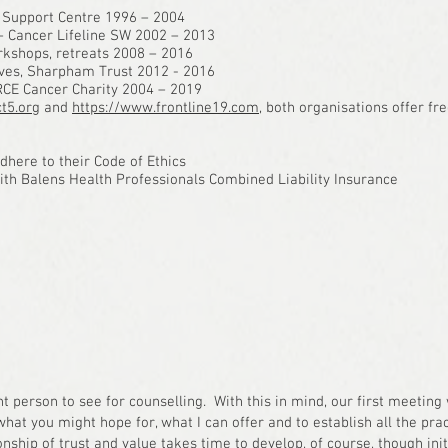
 Support Centre 1996 – 2004
 – Cancer Lifeline SW 2002 – 2013
rkshops, retreats 2008 – 2016
elves, Sharpham Trust 2012 - 2016
RCE Cancer Charity 2004 – 2019
t5.org
and
https://www.frontline19.com
, both organisations offer fre
here to their Code of Ethics
with Balens Health Professionals Combined Liability Insurance
ht person to see for counselling. With this in mind, our first meeting 
at you might hope for, what I can offer and to establish all the pract
nship of trust and value takes time to develop, of course, though initi