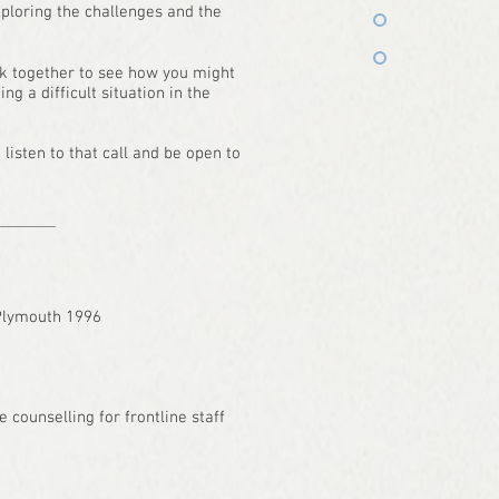
xploring the challenges and the
k together to see how you might
 a difficult situation in the
listen to that call and be open to
 Plymouth 1996
e counselling for frontline staff