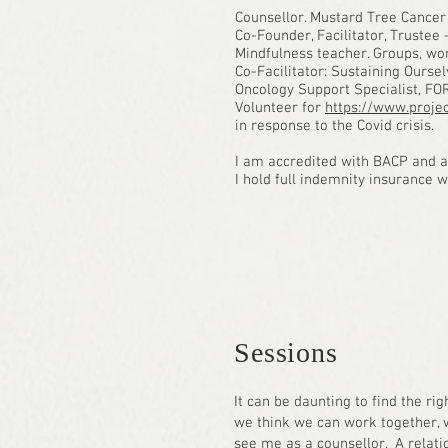
Counsellor. Mustard Tree Cancer
Co-Founder, Facilitator, Trustee
Mindfulness teacher. Groups, wo
Co-Facilitator: Sustaining Ours
Oncology Support Specialist, FO
Volunteer for
https://www.projec
in response to the Covid crisis.
I am accredited with BACP and ad
I hold full indemnity insurance 
Sessions
It can be daunting to find the rig
we think we can work together, wh
see me as a counsellor. A relatio