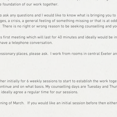
the foundation of our work together.
to ask any questions and I would like to know what is bringing you to 
es, a crisis, a general feeling of something missing or that is at od
. There is no right or wrong reason to be seeking counselling and 
 first meeting which will last for 40 minutes and ideally would be in
 have a telephone conversation.
essionary places, please ask. I work from rooms in central Exeter a
ther initially for 6 weekly sessions to start to establish the work tog
ontinue and on what basis. My counselling days are Tuesday and Thu
deally agree a regular time for our sessions.
nning of March. If you would like an initial session before then eith