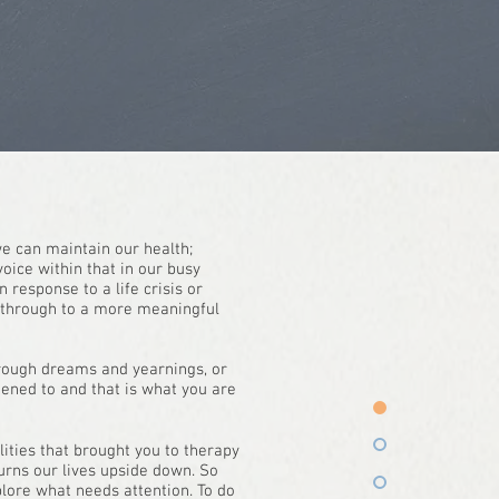
 we can maintain our health;
voice within that in our busy
 response to a life crisis or
y through to a more meaningful
 through dreams and yearnings, or
tened to and that is what you are
lities that brought you to therapy
turns our lives upside down. So
plore what needs attention. To do