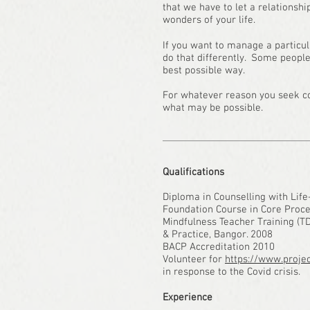
that we have to let a relationsh
wonders of your life.
If you want to manage a particu
do that differently. Some people
best possible way.
For whatever reason you seek cou
what may be possible.
Qualifications
Diploma in Counselling with Life
Foundation Course in Core Proce
Mindfulness Teacher Training (T
& Practice, Bangor. 2008
BACP Accreditation 2010
Volunteer for
https://www.projec
in response to the Covid crisis.
Experience