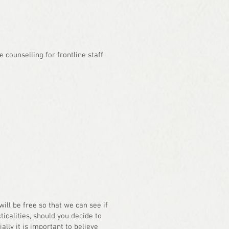
e counselling for frontline staff
will be free so that we can see if
icalities, should you decide to
ally it is important to believe