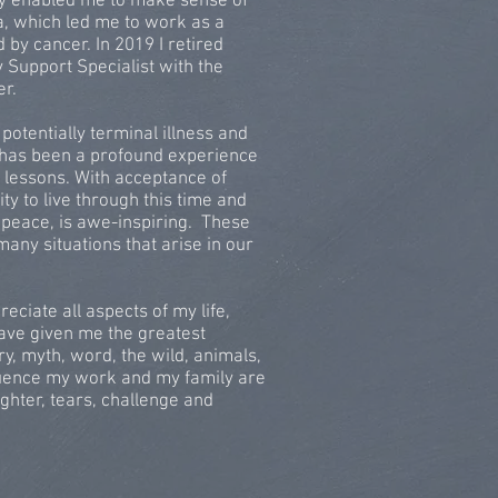
py enabled me to make sense of
ma, which led me to work as a
 by cancer. In 2019 I retired
 Support Specialist with the
er.
potentially terminal illness and
es has been a profound experience
 lessons. With acceptance of
lity to live through this time and
 peace, is awe-inspiring. These
many situations that arise in our
ciate all aspects of my life,
 have given me the greatest
ry, myth, word, the wild, animals,
luence my work and my family are
ughter, tears, challenge and