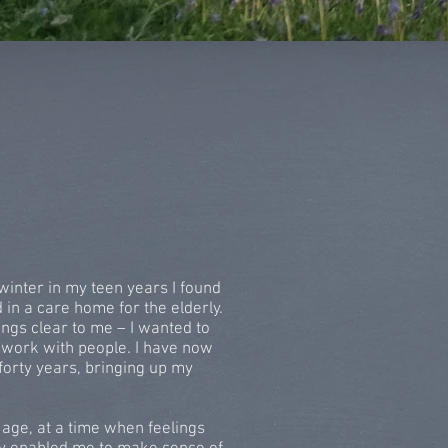
winter in my teen years I found
n a care home for the elderly.
ngs clear to me – I wanted to
 work with people. I have now
forty years, bringing up my
 age, at a time when feelings