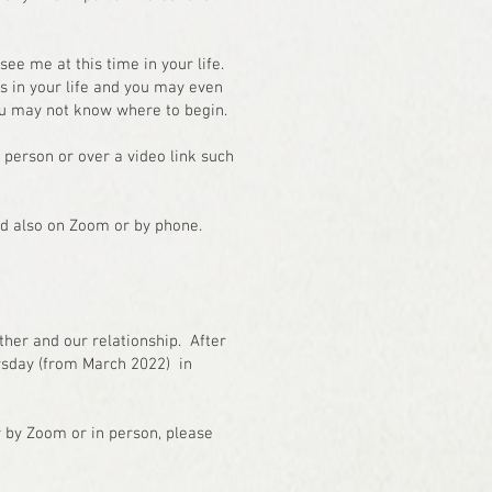
see me at this time in your life.
ds in your life and you may even
you may not know where to begin.
 person or over a video link such
nd also on Zoom or by phone.
ether and our relationship. After
rsday (from March 2022) in
er by Zoom or in person, please