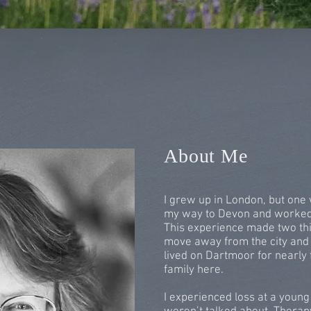
About Me
I grew up in London, but one 
my way to Devon and worked i
This experience made two thi
move away from the city and
lived on Dartmoor for nearly 
family here.
I experienced loss at a young